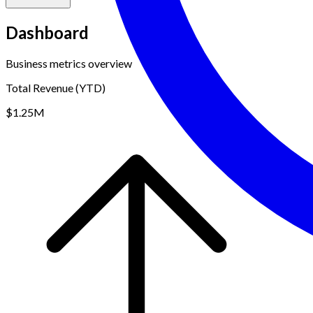
Dashboard
Business metrics overview
Total Revenue (YTD)
$1.25M