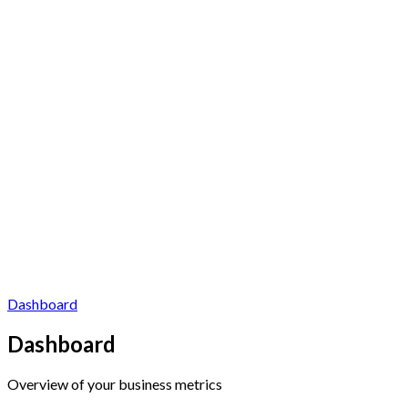
Dashboard
Dashboard
Overview of your business metrics