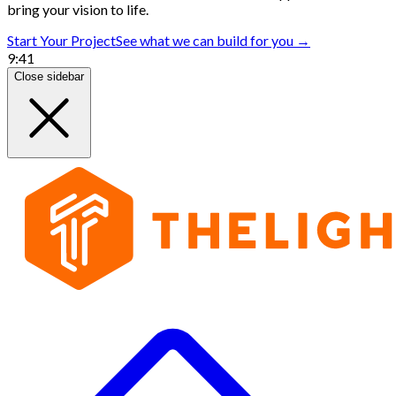
bring your vision to life.
Start Your Project
See what we can build for you →
9:41
Close sidebar