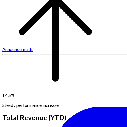
Announcements
+4.5%
Steady performance increase
Total Revenue (YTD)