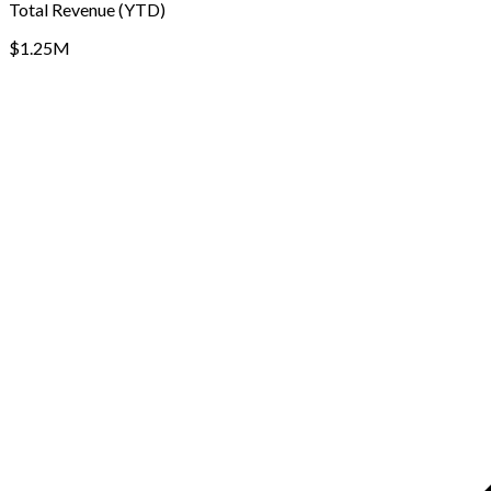
Total Revenue (YTD)
$1.25M