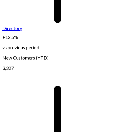
Directory
+12.5%
vs previous period
New Customers (YTD)
3,327