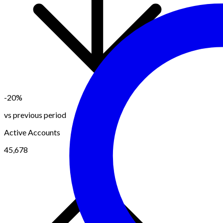
-20%
vs previous period
Active Accounts
45,678