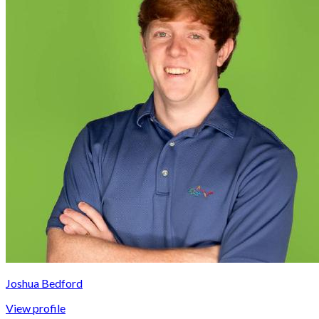
Joshua Bedford
View profile