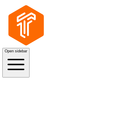
Open sidebar