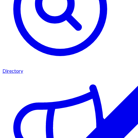
Directory