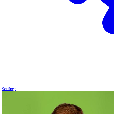
Settings