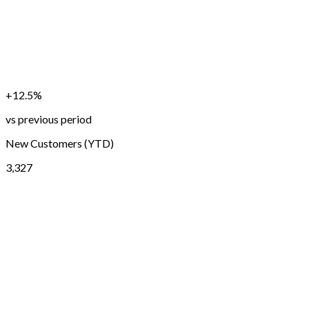
+12.5%
vs previous period
New Customers (YTD)
3,327