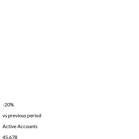
-20%
vs previous period
Active Accounts
45,678