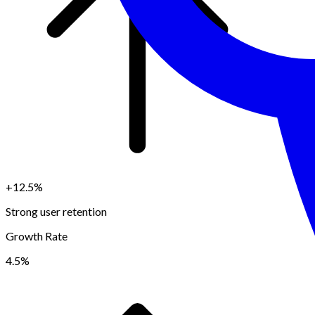
+12.5%
Strong user retention
Growth Rate
4.5%