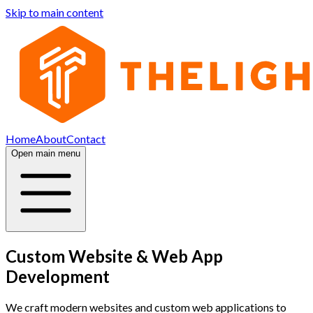
Skip to main content
Home
About
Contact
Open main menu
Custom Website & Web App
Development
We craft modern websites and custom web applications to