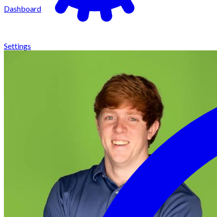
Dashboard
Settings