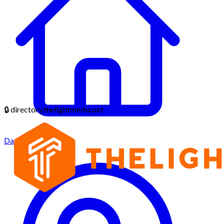
🔒
directory.thelightmedia.net
Dashboard