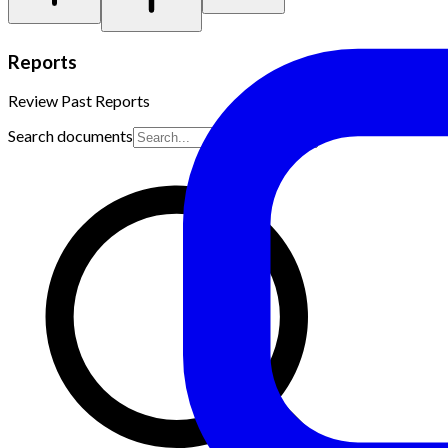
Reports
Review Past Reports
Search documents