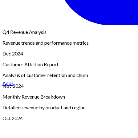
Q4 Revenue Analysis
Revenue trends and performance metrics
Dec 2024
Customer Attrition Report
Analysis of customer retention and churn
Apps
Nov 2024
Monthly Revenue Breakdown
Detailed revenue by product and region
Oct 2024