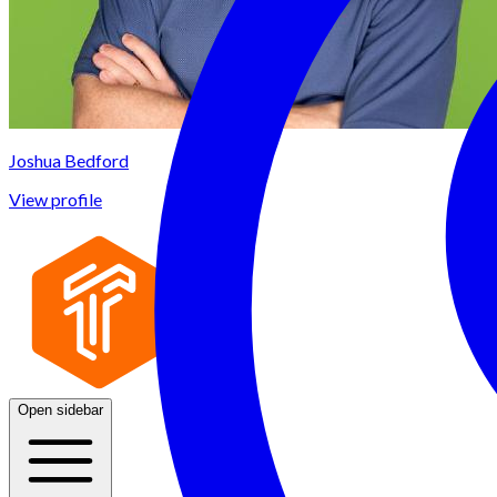
Joshua Bedford
View profile
Open sidebar