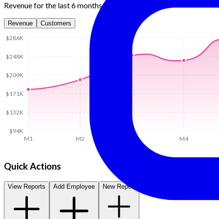
Revenue for the last 6 months
Revenue
Customers
$286K
$248K
$209K
$171K
$132K
$94K
M1
M2
M3
M4
Quick Actions
View Reports
Add Employee
New Report