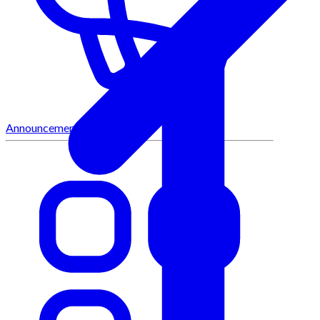
Announcements